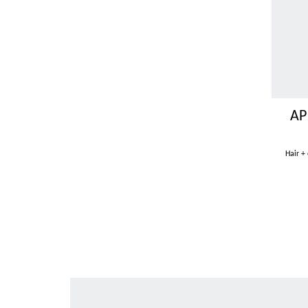
AP
Hair +