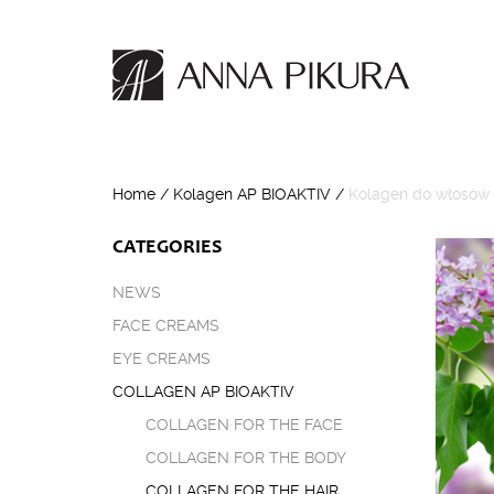
Home
/
Kolagen AP BIOAKTIV
/
Kolagen do włosów
CATEGORIES
NEWS
FACE CREAMS
EYE CREAMS
COLLAGEN AP BIOAKTIV
COLLAGEN FOR THE FACE
COLLAGEN FOR THE BODY
COLLAGEN FOR THE HAIR