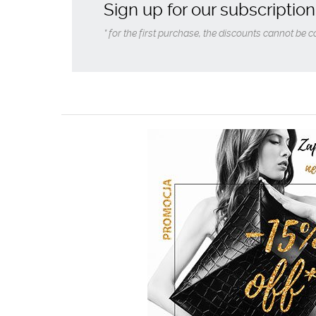
Sign up for our subscription
* for the first purchase, the discounts cannot be