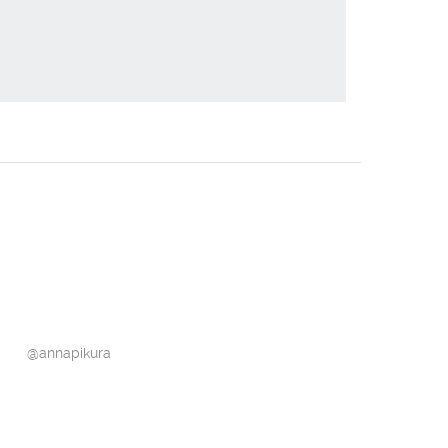
@annapikura