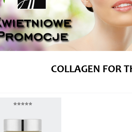
COLLAGEN FOR T
Rated
5.00
out of 5