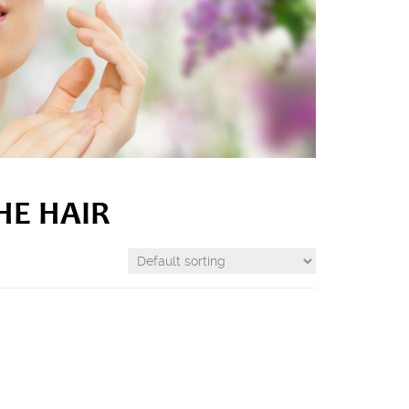
HE HAIR