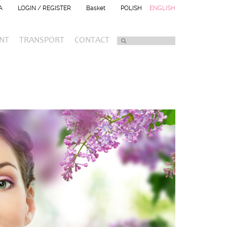
A
LOGIN / REGISTER
Basket
POLISH
ENGLISH
NT
TRANSPORT
CONTACT