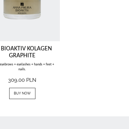
 BIOAKTIV KOLAGEN
GRAPHITE
 eyebrows + eyelashes + hands + feet +
nails.
309,00
PLN
BUY NOW