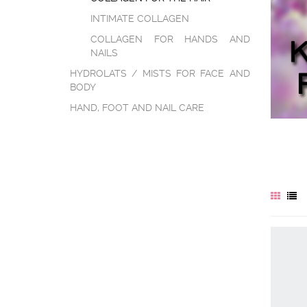
INTIMATE COLLAGEN
COLLAGEN FOR HANDS AND
NAILS
HYDROLATS / MISTS FOR FACE AND
BODY
HAND, FOOT AND NAIL CARE