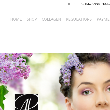
HELP
CLINIC ANNA PIKUR
HOME
SHOP
COLLAGEN
REGULATIONS
PAYME