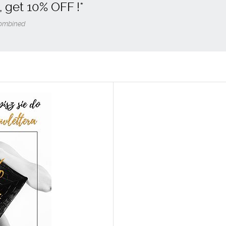
, get
10% OFF
!*
 combined