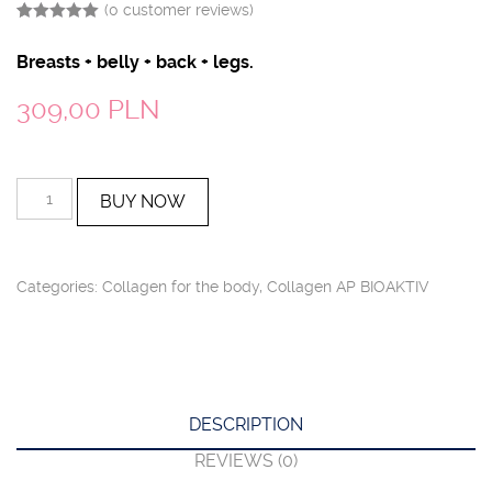
(
0
customer reviews)
Rated
4
5.00
out of 5
Breasts + belly + back + legs.
based on
customer
ratings
309,00
PLN
AP
BUY NOW
BIOAKTIV
Kolagen
GREY
quantity
Categories:
Collagen for the body
,
Collagen AP BIOAKTIV
DESCRIPTION
REVIEWS (0)