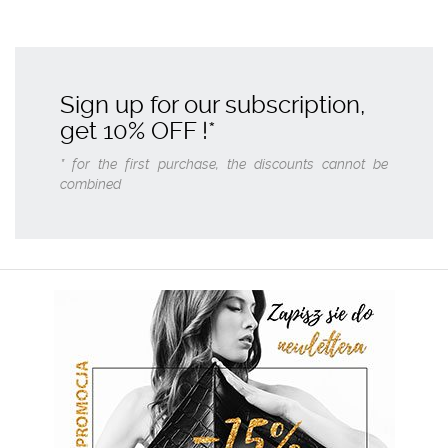
Sign up for our subscription,
get
10% OFF
!*
* for the first purchase, the discounts cannot be
combined