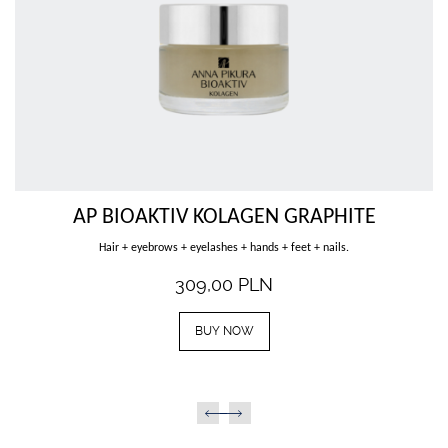
Female external genitals.
339,00
PLN
BUY NOW