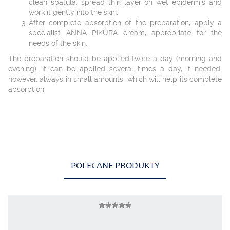
clean spatula, spread thin layer on wet epidermis and
work it gently into the skin.
After complete absorption of the preparation, apply a
specialist ANNA PIKURA cream, appropriate for the
needs of the skin.
The preparation should be applied twice a day (morning and
evening). It can be applied several times a day, if needed,
however, always in small amounts, which will help its complete
absorption.
POLECANE PRODUKTY
AP BIOAKTIV KOLAGEN INTIMATE FOR
Rated
WOMAN
4.75
out of 5