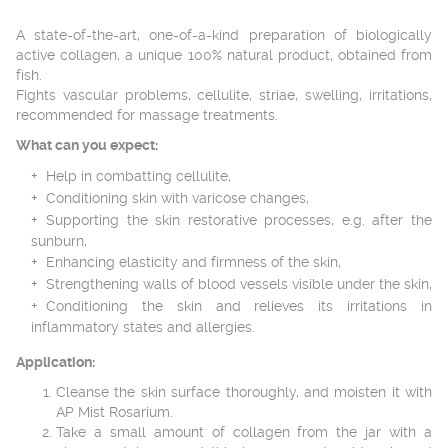
A state-of-the-art, one-of-a-kind preparation of biologically
active collagen, a unique 100% natural product, obtained from
fish.
Fights vascular problems, cellulite, striae, swelling, irritations,
recommended for massage treatments.
What can you expect:
Help in combatting cellulite,
Conditioning skin with varicose changes,
Supporting the skin restorative processes, e.g. after the
sunburn,
Enhancing elasticity and firmness of the skin,
Strengthening walls of blood vessels visible under the skin,
Conditioning the skin and relieves its irritations in
inflammatory states and allergies.
Application:
Cleanse the skin surface thoroughly, and moisten it with
AP Mist Rosarium.
Take a small amount of collagen from the jar with a