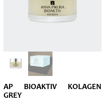
AP BIOAKTIV KOLAGEN
GREY