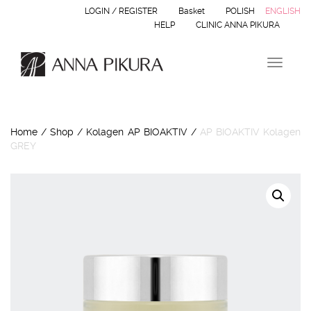
LOGIN / REGISTER
Basket
POLISH
ENGLISH
HELP
CLINIC ANNA PIKURA
Toggle 
Home
/
Shop
/
Kolagen AP BIOAKTIV
/
AP BIOAKTIV Kolagen
GREY