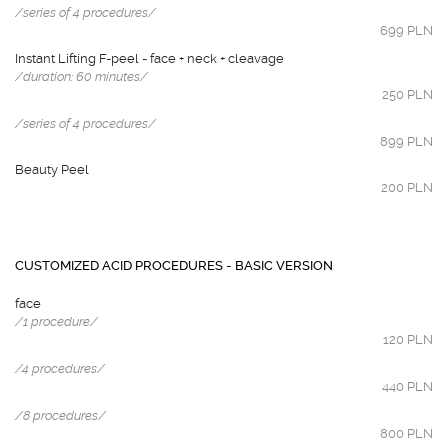
/series of 4 procedures/
699 PLN
Instant Lifting F-peel - face + neck + cleavage
/duration: 60 minutes/
250 PLN
/series of 4 procedures/
899 PLN
Beauty Peel
200 PLN
CUSTOMIZED ACID PROCEDURES - BASIC VERSION
face
/1 procedure/
120 PLN
/4 procedures/
440 PLN
/8 procedures/
800 PLN