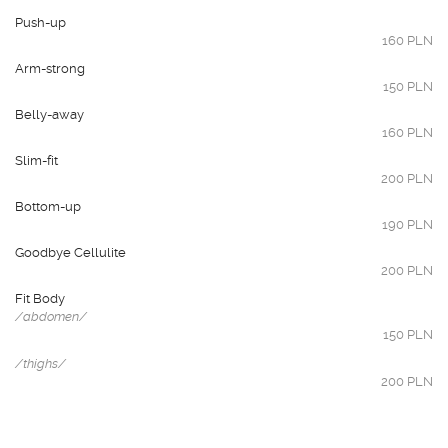
Push-up
160 PLN
Arm-strong
150 PLN
Belly-away
160 PLN
Slim-fit
200 PLN
Bottom-up
190 PLN
Goodbye Cellulite
200 PLN
Fit Body
/abdomen/
150 PLN
/thighs/
200 PLN