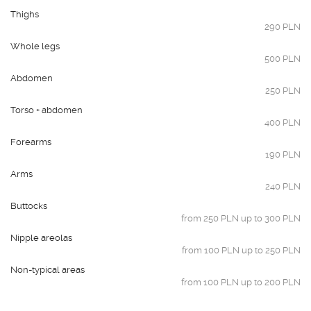
Thighs
290 PLN
Whole legs
500 PLN
Abdomen
250 PLN
Torso + abdomen
400 PLN
Forearms
190 PLN
Arms
240 PLN
Buttocks
from 250 PLN up to 300 PLN
Nipple areolas
from 100 PLN up to 250 PLN
Non-typical areas
from 100 PLN up to 200 PLN