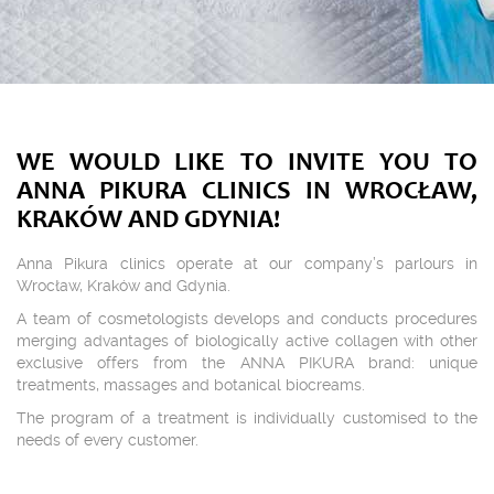
WE WOULD LIKE TO INVITE YOU TO
ANNA PIKURA CLINICS IN WROCŁAW,
KRAKÓW AND GDYNIA!
Anna Pikura clinics operate at our company’s parlours in
Wrocław, Kraków and Gdynia.
A team of cosmetologists develops and conducts procedures
merging advantages of biologically active collagen with other
exclusive offers from the ANNA PIKURA brand: unique
treatments, massages and botanical biocreams.
The program of a treatment is individually customised to the
needs of every customer.