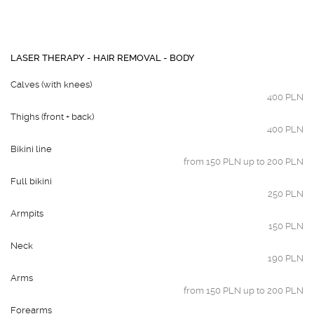
LASER THERAPY - HAIR REMOVAL - BODY
Calves (with knees)
400 PLN
Thighs (front + back)
400 PLN
Bikini line
from 150 PLN up to 200 PLN
Full bikini
250 PLN
Armpits
150 PLN
Neck
190 PLN
Arms
from 150 PLN up to 200 PLN
Forearms