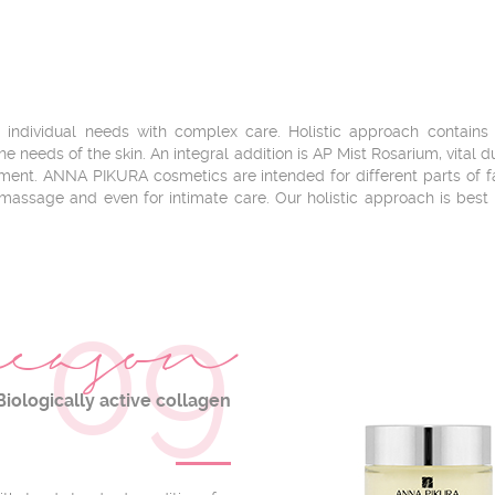
ndividual needs with complex care. Holistic approach contains se
e needs of the skin. An integral addition is AP Mist Rosarium, vital 
shment. ANNA PIKURA cosmetics are intended for different parts of
 massage and even for intimate care. Our holistic approach is best
09
eason
Biologically active collagen