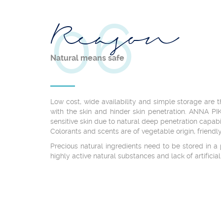
06
Reason
Natural means safe
Low cost, wide availability and simple storage are 
with the skin and hinder skin penetration. ANNA PI
sensitive skin due to natural deep penetration capab
Colorants and scents are of vegetable origin, friendly
Precious natural ingredients need to be stored in 
highly active natural substances and lack of artificia