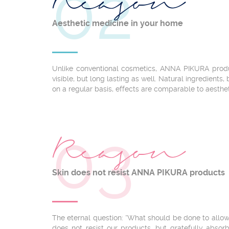
02
Reason
Aesthetic medicine in your home
Unlike conventional cosmetics, ANNA PIKURA produ
visible, but long lasting as well. Natural ingredients
on a regular basis, effects are comparable to aesthe
03
Reason
Skin does not resist ANNA PIKURA products
The eternal question: “What should be done to allow
does not resist our products, but gratefully absor