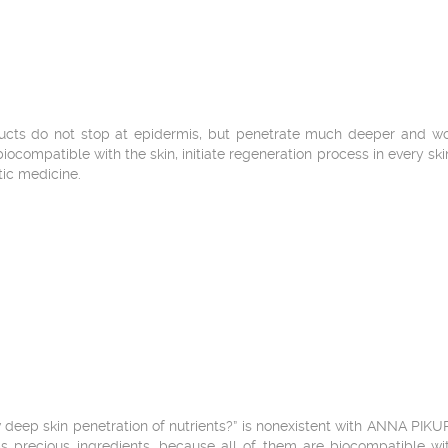
cts do not stop at epidermis, but penetrate much deeper and work
, biocompatible with the skin, initiate regeneration process in every sk
tic medicine.
 deep skin penetration of nutrients?” is nonexistent with ANNA PIKU
bs precious ingredients, because all of them are biocompatible wit