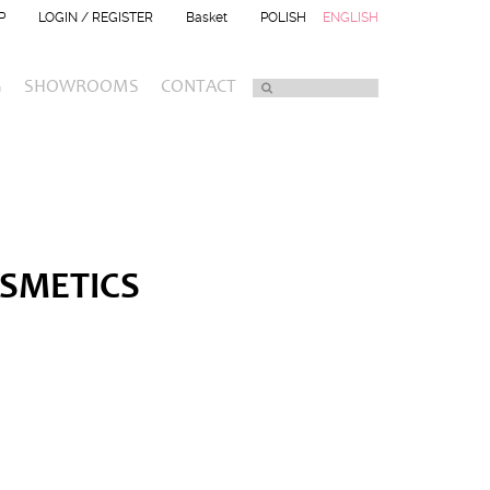
P
LOGIN / REGISTER
Basket
POLISH
ENGLISH
G
SHOWROOMS
CONTACT
OSMETICS