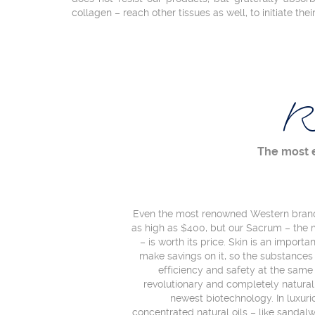
collagen – reach other tissues as well, to initiate thei
R
The most 
Even the most renowned Western brands
as high as $400, but our Sacrum – the 
– is worth its price. Skin is an import
make savings on it, so the substanc
efficiency and safety at the same
revolutionary and completely natura
newest biotechnology. In luxur
concentrated natural oils – like sandalwo