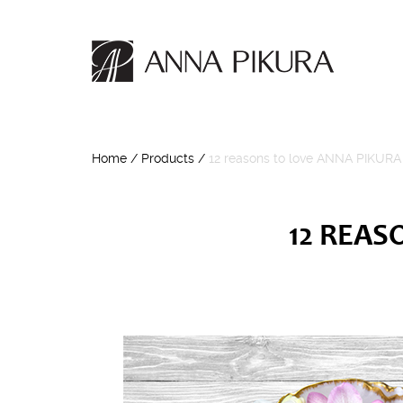
Home
/
Products
/
12 reasons to love ANNA PIKURA
12 REAS