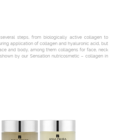
veral steps, from biologically active collagen to
during application of collagen and hyaluronic acid, but
 face and body, among them collagens for face, neck
 shown by our Sensation nutricosmetic – collagen in