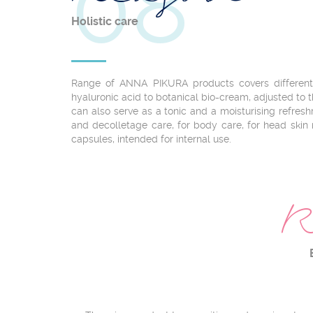
08
Holistic care
Range of ANNA PIKURA products covers different i
hyaluronic acid to botanical bio-cream, adjusted to th
can also serve as a tonic and a moisturising refre
and decolletage care, for body care, for head skin
capsules, intended for internal use.
R