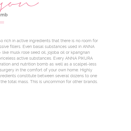
1
son
omb
 rich in active ingredients that there is no room for
ive fillers. Even basal substances used in ANNA
like musk rose seed oil, jojoba oil or kpangnan
f priceless active substances. Every ANNA PIKURA
ration and nutrition bomb as well as a scalpel-less
surgery in the comfort of your own home. Highly
ngredients constitute between several dozens to one
the total mass. This is uncommon for other brands.