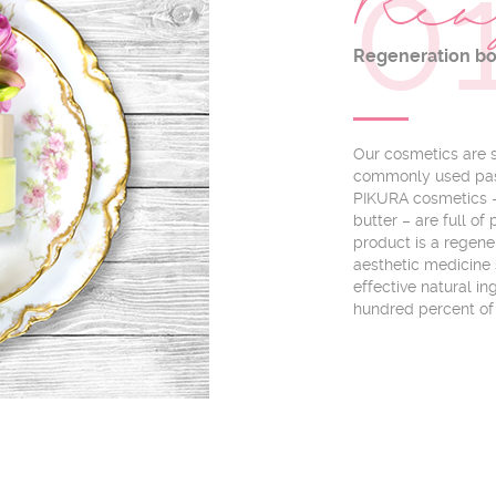
0
Rea
Regeneration b
Our cosmetics are so
commonly used pass
PIKURA cosmetics – 
butter – are full o
product is a regene
aesthetic medicine 
effective natural i
hundred percent of 