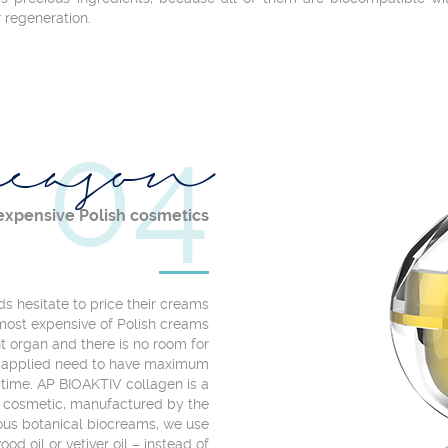
r regeneration.
04
eason
expensive Polish cosmetics
 hesitate to price their creams
most expensive of Polish creams
ant organ and there is no room for
es applied need to have maximum
 time. AP BIOAKTIV collagen is a
l cosmetic, manufactured by the
ious botanical biocreams, we use
od oil or vetiver oil – instead of