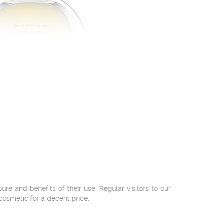
 and benefits of their use. Regular visitors to our
cosmetic for a decent price.