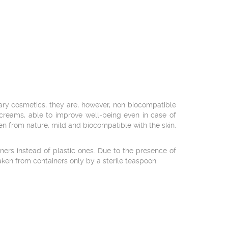
nary cosmetics, they are, however, non biocompatible
-creams, able to improve well-being even in case of
en from nature, mild and biocompatible with the skin.
ers instead of plastic ones. Due to the presence of
taken from containers only by a sterile teaspoon.