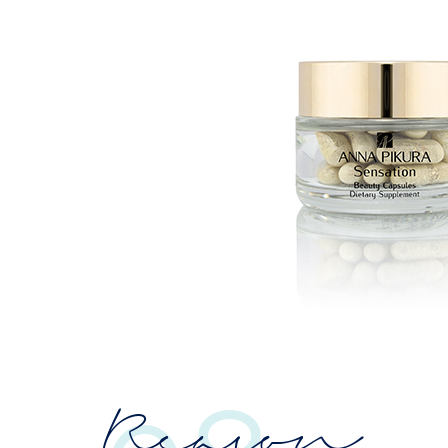
Reason