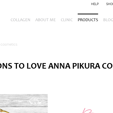
HELP
SHO
COLLAGEN
ABOUT ME
CLINIC
PRODUCTS
BLO
 cosmetics
ONS TO LOVE ANNA PIKURA C