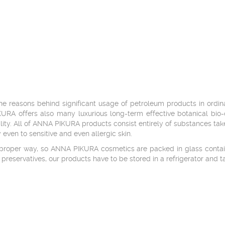
the reasons behind significant usage of petroleum products in ordi
KURA offers also many luxurious long-term effective botanical bio
ility. All of ANNA PIKURA products consist entirely of substances tak
 even to sensitive and even allergic skin.
a proper way, so ANNA PIKURA cosmetics are packed in glass contain
l preservatives, our products have to be stored in a refrigerator and 