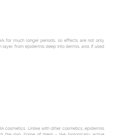
 for much longer periods, so effects are not only
in layer, from epidermis deep into dermis, and, if used
RA cosmetics. Unlike with other cosmetics, epidermis
h the skin. Some of them – like biologically active