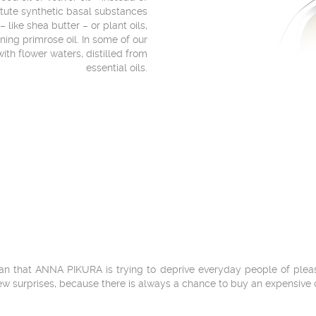
itute synthetic basal substances
 like shea butter – or plant oils,
ening primrose oil. In some of our
ith flower waters, distilled from
essential oils.
n that ANNA PIKURA is trying to deprive everyday people of pleasure
ew surprises, because there is always a chance to buy an expensive 