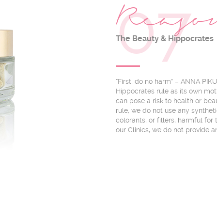
07
Reas
The Beauty & Hippocrates
“First, do no harm” – ANNA PIK
Hippocrates rule as its own mot
can pose a risk to health or bea
rule, we do not use any synthet
colorants, or fillers, harmful fo
our Clinics, we do not provide a