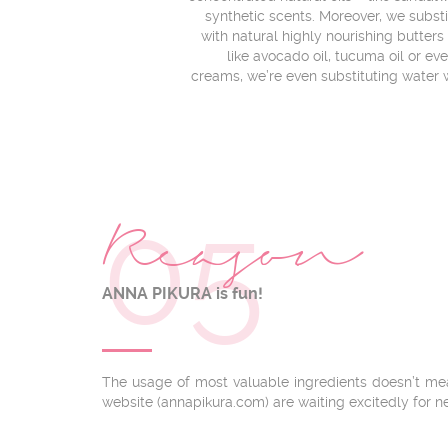
synthetic scents. Moreover, we subst
with natural highly nourishing butters –
like avocado oil, tucuma oil or ev
creams, we’re even substituting water w
05
Reason
ANNA PIKURA is fun!
The usage of most valuable ingredients doesn’t mea
website (annapikura.com) are waiting excitedly for n