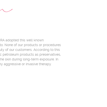
on
URA adopted this well known
to. None of our products or procedures
uty of our customers. According to this
ic petroleum products as preservatives,
r the skin during long-term exposure. In
ny aggressive or invasive therapy.