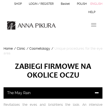
SHOP
LOGIN / REGISTER
Basket
POLISH
ENGLISH
HELP
T
o
g
g
l
Home
/
Clinic
/
Cosmetology
/
Unique procedures for the eye
e
area
n
a
v
ZABIEGI FIRMOWE NA
i
g
OKOLICE OCZU
a
t
i
o
The May Rain
n
Revitalises the eyes and brightens the look. An intensive