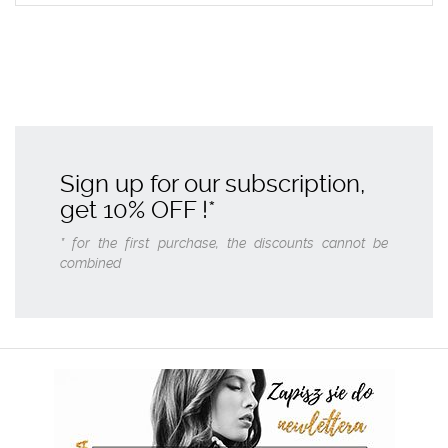
Sign up for our subscription,
get
10% OFF
!*
* for the first purchase, the discounts cannot be
combined