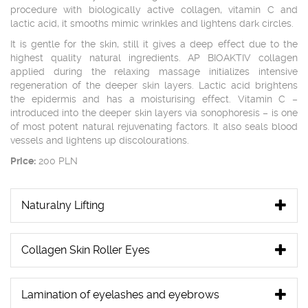
procedure with biologically active collagen, vitamin C and
lactic acid, it smooths mimic wrinkles and lightens dark circles.
It is gentle for the skin, still it gives a deep effect due to the
highest quality natural ingredients. AP BIOAKTIV collagen
applied during the relaxing massage initializes intensive
regeneration of the deeper skin layers. Lactic acid brightens
the epidermis and has a moisturising effect. Vitamin C –
introduced into the deeper skin layers via sonophoresis – is one
of most potent natural rejuvenating factors. It also seals blood
vessels and lightens up discolourations.
Price:
200 PLN
Naturalny Lifting
Collagen Skin Roller Eyes
Lamination of eyelashes and eyebrows