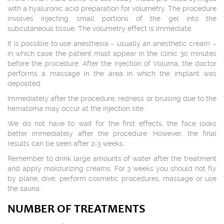
with a hyaluronic acid preparation for volumetry. The procedure
involves injecting small portions of the gel into the
subcutaneous tissue. The volumetry effect is immediate.
It is possible to use anesthesia – usually an anesthetic cream –
in which case the patient must appear in the clinic 30 minutes
before the procedure. After the injection of Voluma, the doctor
performs a massage in the area in which the implant was
deposited.
Immediately after the procedure, redness or bruising due to the
hematoma may occur at the injection site.
We do not have to wait for the first effects, the face looks
better immediately after the procedure. However, the final
results can be seen after 2-3 weeks.
Remember to drink large amounts of water after the treatment
and apply moisturizing creams. For 3 weeks you should not fly
by plane, dive, perform cosmetic procedures, massage or use
the sauna.
NUMBER OF TREATMENTS