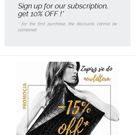
Sign up for our subscription,
get
10% OFF
!*
* for the first purchase, the discounts cannot be
combined