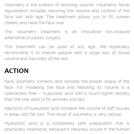
Volumetry is the science of restoring volume. Volumetric facial
rejuvenation includes restoring the volume and contour of the
face lost with age. The treatment allows you to fill sunken
cheeks and raise the face oval.
The Volumetry treatment is an innovative non-invasive
alternative to plastic surgery.
This treatment can be used at any age. We especially
recommend it to mature people with a large loss of tissue
volume and flaccidity of the skin.
ACTION
Face volumetry corrects and restores the proper shape of the
face. For modeling the face and restoring its volume is a
specialized filler – hyaluronic acid with a much higher density
than the one used to fill wrinkles and lips.
Injections of hyaluronic acid increase the volume of soft tissues
in areas with fat loss. The result of volumetry is very natural.
Hyaluronic acid is a completely safe preparation that is
practically insensitive, because it naturally occurs in the human