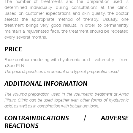
The number of treatments and the preparation used is
determined individually during consultations at the clinic.
Based on customer expectations and skin quality, the doctor
selects the appropriate method of therapy. Usually, one
treatment brings very good results. In order to permanently
maintain a rejuvenated face, the treatment should be repeated
every several months.
PRICE
Face contour modeling with hyaluronic acid – volumetry – from
1,800 PLN
The price depends on the amount and type of preparation used.
ADDITIONAL INFORMATION
The Voluma preparation used in the volumetric treatment at Anna
Pikura Clinic can be used together with other forms of hyaluronic
acid, as well as in combination with botulinum toxin.
CONTRAINDICATIONS / ADVERSE
REACTIONS