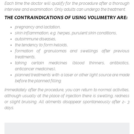
Each time the doctor will qualify for the procedure after a thorough
interview and examination. Only adults can undergo the treatment.
THE CONTRAINDICATIONS OF USING VOLUMETRY ARE:
pregnancy and lactation,
skin inflammation, e.g. herpes, purulent skin conditions,
autoimmune diseases,
the tendency to form keloids,
formation of granulomas and swellings after previous
treatments,
taking certain medicines (blood thinners, antibiotics,
anticancer medicines),
planned treatments with a laser or other light source are made
before the planned filling.
Immediately after the procedure, you can return to normal activities,
although usually at the place of injection there is swelling, redness
or slight bruising. All ailments disappear spontaneously after 2- 3
days.