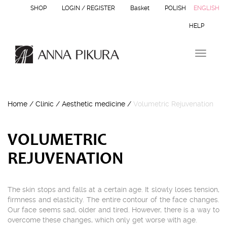
SHOP
LOGIN / REGISTER
Basket
POLISH
ENGLISH
HELP
T
o
g
g
l
Home
/
Clinic
/
Aesthetic medicine
/
Volumetric Rejuvenation
e
n
a
v
VOLUMETRIC
i
REJUVENATION
g
a
t
i
The skin stops and falls at a certain age. It slowly loses tension,
o
firmness and elasticity. The entire contour of the face changes.
n
Our face seems sad, older and tired. However, there is a way to
overcome these changes, which only get worse with age.