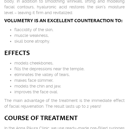
body. In addition to smoothing wrinkles, lifting and modeling
facial contours, hyaluronic acid restores the skin’s moisture
level – leaving it firm and revitalized.
VOLUMETRY IS AN EXCELLENT COUNTERACTION TO:
flaccidity of the skin,
muscle weakness,
skull bone atrophy.
EFFECTS
models cheekbones,
fills the depressions near the temple,
eliminates the valley of tears,
makes face slimmer,
models the chin and jaw,
improves the face oval.
The main advantage of the treatment is the immediate effect
of facial rejuvenation. The result lasts up to 2 years!
COURSE OF TREATMENT
In the Anna Pikura Clinic we use ready-made pre-filled syringes