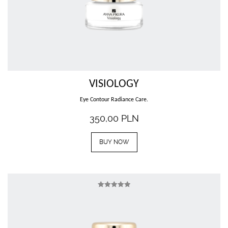
VISIOLOGY
Eye Contour Radiance Care.
350,00
PLN
BUY NOW
Rated
5.00
out of 5