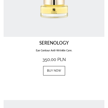
SERENOLOGY
Eye Contour Anti-Wrinkle Care.
350,00
PLN
BUY NOW