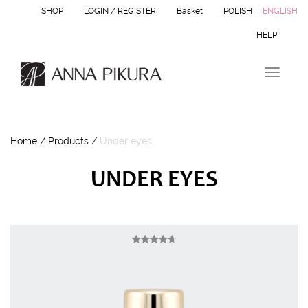
SHOP
LOGIN / REGISTER
Basket
POLISH
ENGLISH
HELP
T
o
g
g
l
Home
/
Products
/
Under eyes
e
n
a
UNDER EYES
v
i
g
a
t
i
Rated
4.75
o
out of 5
n