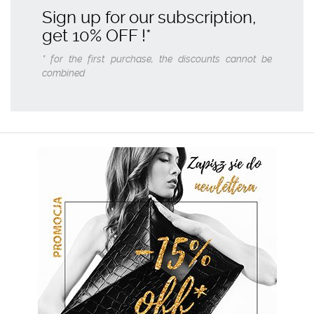
Sign up for our subscription,
get
10% OFF
!*
* for the first purchase, the discounts cannot be
combined