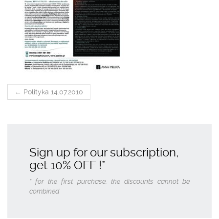
POST
←
Polityka 14.07.2010
NAVIGATION
Sign up for our subscription,
get
10% OFF
!*
* for the first purchase, the discounts cannot be
combined