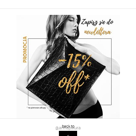
@annapikura