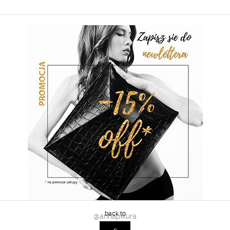
@annapikura