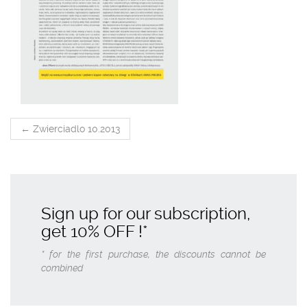
POST
←
Zwierciadlo 10.2013
NAVIGATION
Sign up for our subscription,
get
10% OFF
!*
* for the first purchase, the discounts cannot be
combined